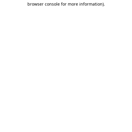
browser console for more information)
.